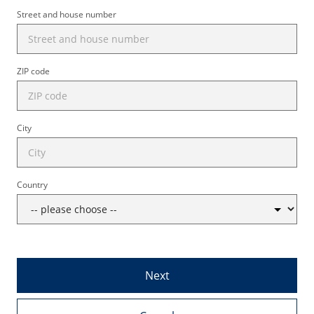
Street and house number
ZIP code
City
Country
Next