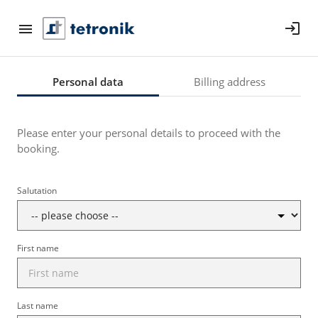
login
Personal data
Billing address
Please enter your personal details to proceed with the
booking.
Salutation
First name
Last name