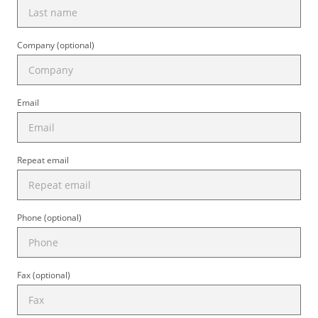
Company (optional)
Email
Repeat email
Phone (optional)
Fax (optional)