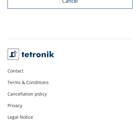
Cancel
Contact
Terms & Conditions
Cancellation policy
Privacy
Legal Notice